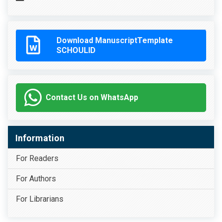
Download ManuscriptTemplate
SCHOULID
Contact Us on WhatsApp
Information
For Readers
For Authors
For Librarians