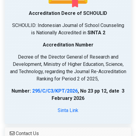
Accreditation Decre of SCHOULID
SCHOULID: Indonesian Journal of School Counseling
is Nationally Accredited in
SINTA 2
Accreditation Number
Decree of the Director General of Research and
Development, Ministry of Higher Education, Science,
and Technology, regarding the Journal Re-Accreditation
Ranking for Period 2 of 2025,
Number:
295/C/C3/KPT/2026
, No 23 pp 12, date 3
February 2026
Sinta Link
Contact Us