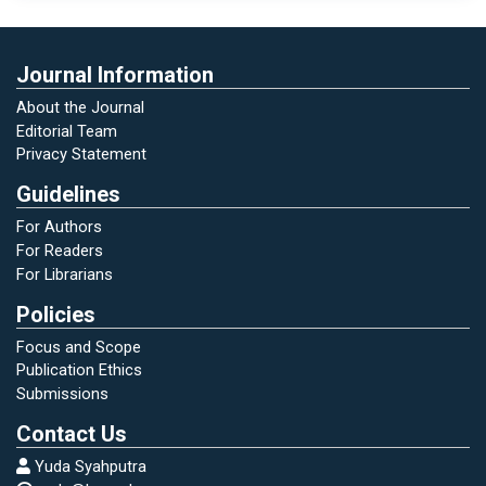
Journal Information
About the Journal
Editorial Team
Privacy Statement
Guidelines
For Authors
For Readers
For Librarians
Policies
Focus and Scope
Publication Ethics
Submissions
Contact Us
Yuda Syahputra