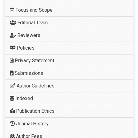
Focus and Scope
Editorial Team
Reviewers
Policies
Privacy Statement
Submissions
Author Guidelines
Indexed
Publication Ethics
Journal History
Author Fees