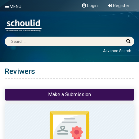
Login
Register
MENU
Advance Search
Reviwers
Make a Submission